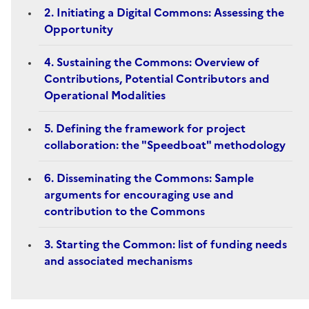
2. Initiating a Digital Commons: Assessing the
Opportunity
4. Sustaining the Commons: Overview of
Contributions, Potential Contributors and
Operational Modalities
5. Defining the framework for project
collaboration: the "Speedboat" methodology
6. Disseminating the Commons: Sample
arguments for encouraging use and
contribution to the Commons
3. Starting the Common: list of funding needs
and associated mechanisms