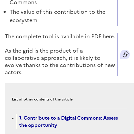
Commons
The value of this contribution to the
ecosystem
The complete tool is available in PDF
here
.
As the grid is the product of a
collaborative approach, it is likely to
evolve thanks to the contributions of new
actors.
List of other contents of the article
1. Contribute to a Digital Commons: Assess
the opportunity