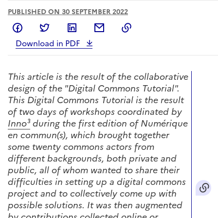
PUBLISHED ON 30 SEPTEMBER 2022
Share on Facebook
Share on Twitter
Share on LinkedIn
Share by email
Copy to clipboard
Download in PDF
This article is the result of the collaborative
design of the "Digital Commons Tutorial".
This Digital Commons Tutorial is the result
of two days of workshops coordinated by
Inno³
during the first edition of Numérique
en commun(s), which brought together
some twenty commons actors from
different backgrounds, both private and
public, all of whom wanted to share their
difficulties in setting up a digital commons
project and to collectively come up with
possible solutions.
It was then augmented
by contributions collected online or