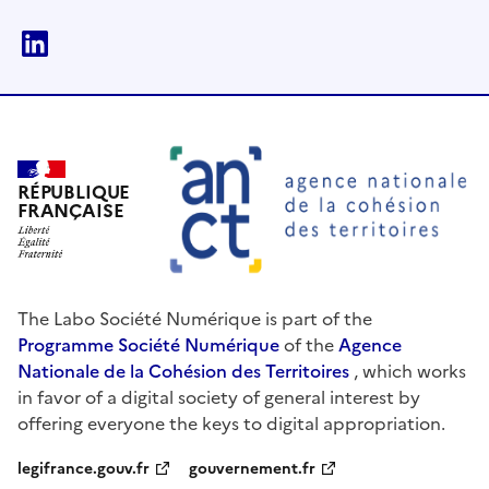
linkedin
RÉPUBLIQUE
FRANÇAISE
The Labo Société Numérique is part of the
Programme Société Numérique
of the
Agence
Nationale de la Cohésion des Territoires
, which works
in favor of a digital society of general interest by
offering everyone the keys to digital appropriation.
legifrance.gouv.fr
gouvernement.fr