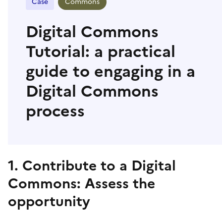
Case
Commons
Digital Commons
Tutorial: a practical
guide to engaging in a
Digital Commons
process
1. Contribute to a Digital
Commons: Assess the
opportunity