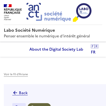
RÉPUBLIQUE
FRANÇAISE
Labo Société Numérique
Penser ensemble le numérique d’intérêt général
🇫🇷
About the Digital Society Lab
FR
Voir le fil d’Ariane
Back