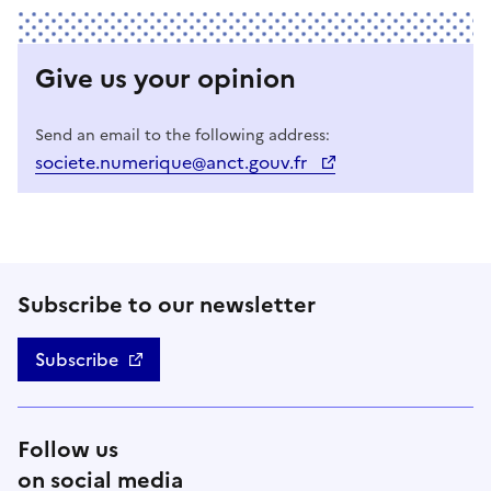
Give us your opinion
Send an email to the following address:
societe.numerique@anct.gouv.fr
Subscribe to our newsletter
Subscribe
Follow us
on social media