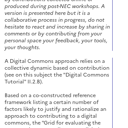
produced during post-NEC workshops. A
version is presented here but it is a
collaborative process in progress, do not
hesitate to react and increase by sharing in
comments or by contributing from your
personal space your feedback, your tools,
your thoughts.
A Digital Commons approach relies on a
collective dynamic based on contribution
(see on this subject the "Digital Commons
Tutorial" II.2.B).
Based on a co-constructed reference
framework listing a certain number of
factors likely to justify and rationalize an
approach to contributing to a digital
commons, the "Grid for evaluating the