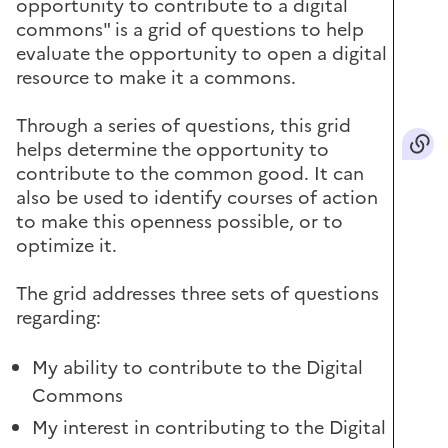
opportunity to contribute to a digital
commons" is a grid of questions to help
evaluate the opportunity to open a digital
resource to make it a commons.
Through a series of questions, this grid
helps determine the opportunity to
contribute to the common good. It can
also be used to identify courses of action
to make this openness possible, or to
optimize it.
The grid addresses three sets of questions
regarding:
My ability to contribute to the Digital
Commons
My interest in contributing to the Digital