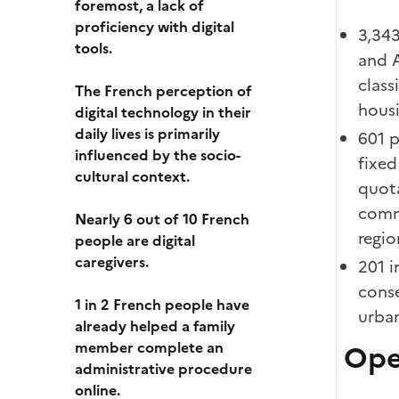
foremost, a lack of
proficiency with digital
3,343
tools.
and A
class
The French perception of
housi
digital technology in their
daily lives is primarily
601 p
influenced by the socio-
fixed
cultural context.
quot
commu
Nearly 6 out of 10 French
regio
people are digital
caregivers.
201 i
conse
1 in 2 French people have
urban
already helped a family
member complete an
Ope
administrative procedure
online.