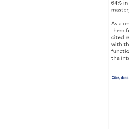
64% in
mastery
As a re
them fr
cited r
with th
functio
the int