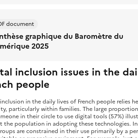
DF document
nthèse graphique du Baromètre du
mérique 2025
tal inclusion issues in the dai
nch people
 inclusion in the daily lives of French people relies h
ity, particularly within families. The large proporti
meone in their circle to use digital tools (57%) illu
 the population in adopting these technologies. Ine
oups are constrained in their use primarily by a perc