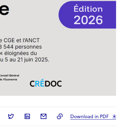
Share on Facebook
Share on Twitter
Share on LinkedIn
Share by email
Copy to clipboard
Download in PDF