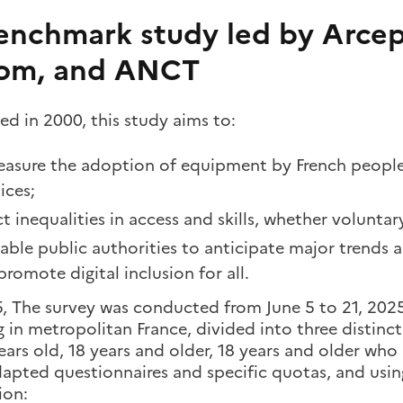
enchmark study led by Arcep
om, and ANCT
d in 2000, this study aims to:
asure the adoption of equipment by French people 
ices;
t inequalities in access and skills, whether voluntar
able public authorities to anticipate major trends 
promote digital inclusion for all.
5, The survey was conducted from June 5 to 21, 202
g in metropolitan France, divided into three distinc
ears old, 18 years and older, 18 years and older who 
dapted questionnaires and specific quotas, and usin
ion: