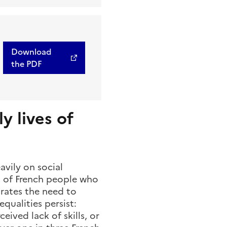
Download
the PDF
ly lives of
eavily on social
on of French people who
strates the need to
qualities persist:
eived lack of skills, or