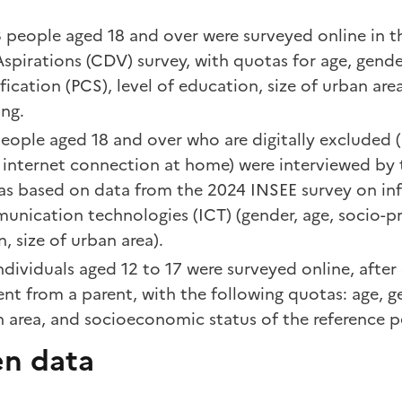
 people aged 18 and over were surveyed online in t
spirations (CDV) survey, with quotas for age, gende
ification (PCS), level of education, size of urban are
ng.
eople aged 18 and over who are digitally excluded (
 internet connection at home) were interviewed by 
as based on data from the 2024 INSEE survey on in
nication technologies (ICT) (gender, age, socio-pr
n, size of urban area).
ndividuals aged 12 to 17 were surveyed online, after
nt from a parent, with the following quotas: age, ge
 area, and socioeconomic status of the reference p
n data