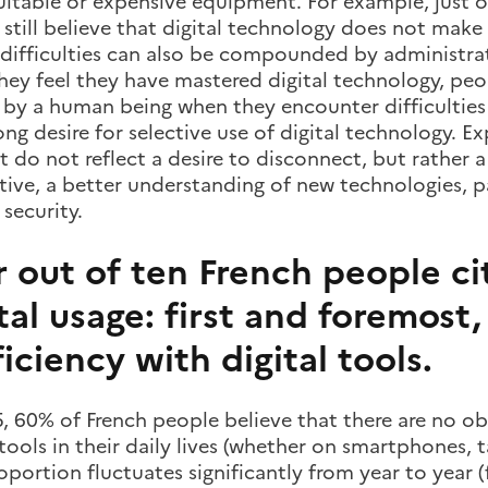
itable or expensive equipment. For example, just o
still believe that digital technology does not make th
 difficulties can also be compounded by administrati
hey feel they have mastered digital technology, peo
 by a human being when they encounter difficulties 
rong desire for selective use of digital technology. E
 do not reflect a desire to disconnect, but rather 
tive, a better understanding of new technologies, pa
 security.
 out of ten French people cit
tal usage: first and foremost,
iciency with digital tools.
, 60% of French people believe that there are no obs
 tools in their daily lives (whether on smartphones, 
oportion fluctuates significantly from year to year