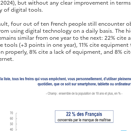
 2024), but without any clear improvement in terms
 of digital tools.
sult, four out of ten French people still encounter 
om using digital technology on a daily basis. The h
emains similar from one year to the next: 22% cite a
e tools (+3 points in one year), 11% cite equipment 
n properly, 8% cite a lack of equipment, and 8% cite
ernet.