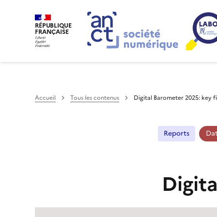
RÉPUBLIQUE
FRANÇAISE
Accueil
Tous les contenus
Digital Barometer 2025: key f
Reports
Da
Digit