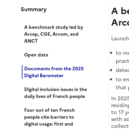
A b
Summary
Arc
A benchmark study led by
Arcep, CGE, Arcom, and
Launche
ANCT
to me
Open data
pract
Documents from the 2025
detec
Digital Barometer
to en
that 
Digital inclusion issues in the
daily lives of French people
In 202
residin
Four out of ten French
to 17 y
people cite barriers to
with a
digital usage: first and
collect