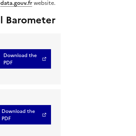
e
data.gouv.fr
website.
l Barometer
Download the
PDF
Download the
PDF