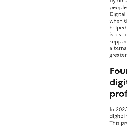
by unsu
people 
Digital
when t
helped
is a st
support
alterna
greater
Four
digi
prof
In 2025
digital
This pr