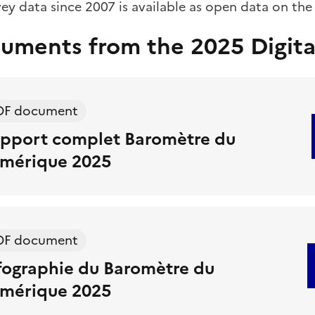
vey data since 2007 is available as open data on th
uments from the 2025 Digita
DF document
pport complet Baromètre du
mérique 2025
DF document
fographie du Baromètre du
mérique 2025