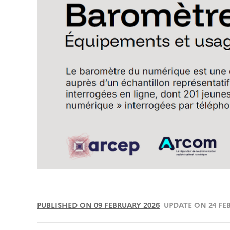
PUBLISHED ON 09 FEBRUARY 2026
UPDATE ON 24 FE