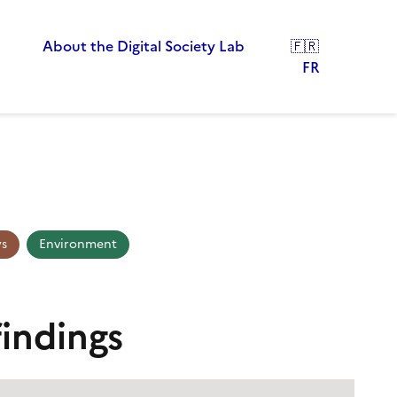
About the Digital Society Lab
🇫🇷
FR
ys
Environment
findings