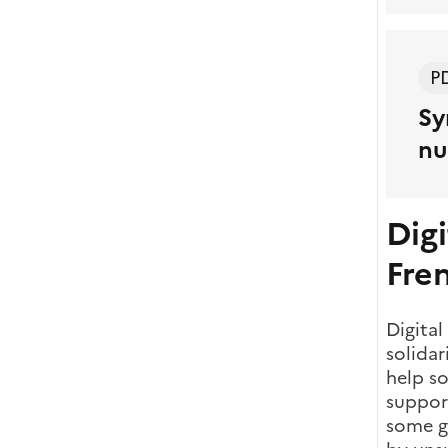
P
Sy
nu
Digi
Fre
Digital
solidar
help so
support
some gr