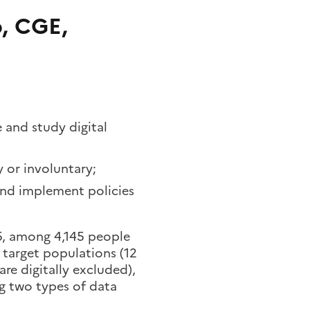
, CGE,
and study digital
y or involuntary;
and implement policies
5, among 4,145 people
t target populations (12
are digitally excluded),
g two types of data