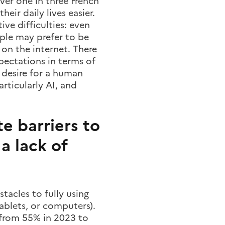
ver one in three French
eir daily lives easier.
ve difficulties: even
ple may prefer to be
on the internet. There
xpectations in terms of
a desire for a human
rticularly AI, and
e barriers to
 a lack of
tacles to fully using
tablets, or computers).
 (from 55% in 2023 to