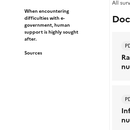
All sur
When encountering
Doc
difficulties with e-
government, human
support is highly sought
after.
P
Sources
Ra
nu
P
In
nu