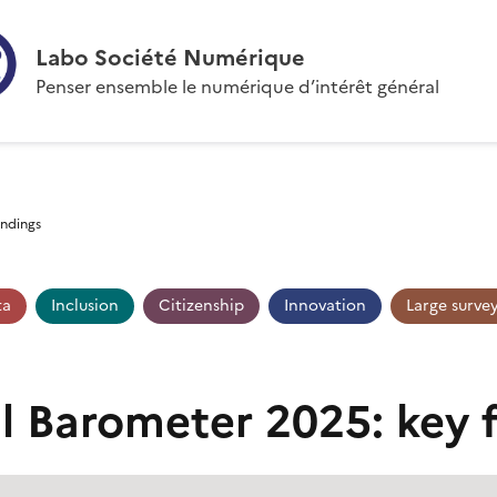
Labo Société Numérique
Penser ensemble le numérique d’intérêt général
indings
ta
Inclusion
Citizenship
Innovation
Large surve
al Barometer 2025: key 