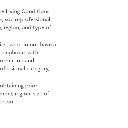
he Living Conditions
r, socio-professional
a, region, and type of
i.e., who do not have a
telephone, with
formation and
ofessional category,
 obtaining prior
nder, region, size of
erson.