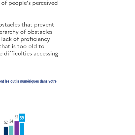
 of people's perceived
obstacles that prevent
ierarchy of obstacles
 lack of proficiency
that is too old to
 difficulties accessing