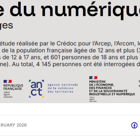
BRUARY 2026