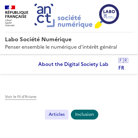
RÉPUBLIQUE
FRANÇAISE
Labo Société Numérique
Penser ensemble le numérique d’intérêt général
🇫🇷
About the Digital Society Lab
FR
Voir le fil d’Ariane
Articles
Inclusion