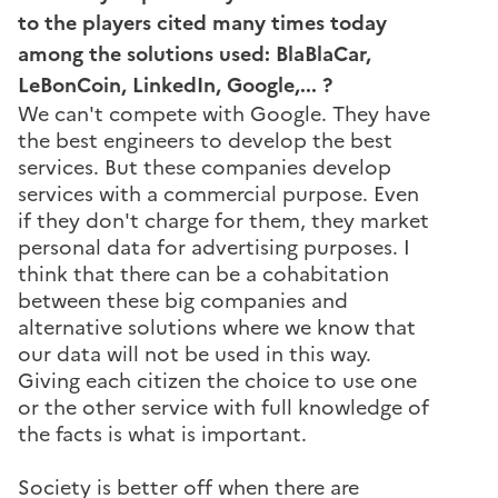
to the players cited many times today
among the solutions used: BlaBlaCar,
LeBonCoin, LinkedIn, Google,... ?
We can't compete with Google. They have
the best engineers to develop the best
services. But these companies develop
services with a commercial purpose. Even
if they don't charge for them, they market
personal data for advertising purposes. I
think that there can be a cohabitation
between these big companies and
alternative solutions where we know that
our data will not be used in this way.
Giving each citizen the choice to use one
or the other service with full knowledge of
the facts is what is important.
Society is better off when there are