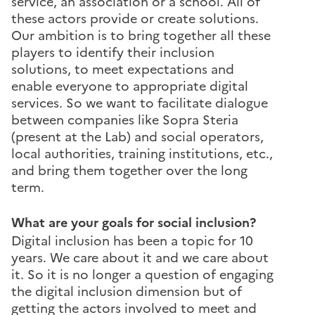
service, an association or a school. All of
these actors provide or create solutions.
Our ambition is to bring together all these
players to identify their inclusion
solutions, to meet expectations and
enable everyone to appropriate digital
services. So we want to facilitate dialogue
between companies like Sopra Steria
(present at the Lab) and social operators,
local authorities, training institutions, etc.,
and bring them together over the long
term.
What are your goals for social inclusion?
Digital inclusion has been a topic for 10
years. We care about it and we care about
it. So it is no longer a question of engaging
the digital inclusion dimension but of
getting the actors involved to meet and