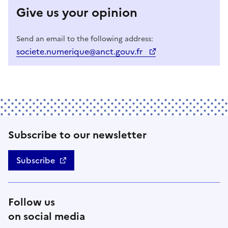
Give us your opinion
Send an email to the following address:
societe.numerique@anct.gouv.fr
Subscribe to our newsletter
Subscribe
Follow us
on social media