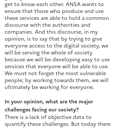
get to know each other. ANSA wants to
ensure that those who produce and use
these services are able to hold a common
discourse with the authorities and
companies. And this discourse, in my
opinion, is to say that by trying to give
everyone access to the digital society, we
will be serving the whole of society
because we will be developing easy to use
services that everyone will be able to use.
We must not forget the most vulnerable
people; by working towards them, we will
ultimately be working for everyone.
In your opinion, what are the major
challenges facing our society?
There is a lack of objective data to
quantify these challenges. But today there