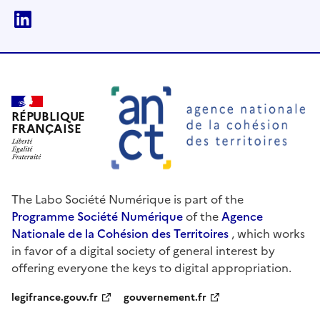
linkedin
RÉPUBLIQUE
FRANÇAISE
The Labo Société Numérique is part of the
Programme Société Numérique
of the
Agence
Nationale de la Cohésion des Territoires
, which works
in favor of a digital society of general interest by
offering everyone the keys to digital appropriation.
legifrance.gouv.fr
gouvernement.fr