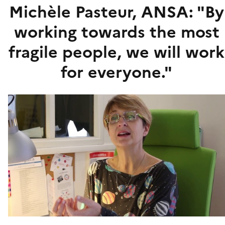
Michèle Pasteur, ANSA: "By
working towards the most
fragile people, we will work
for everyone."