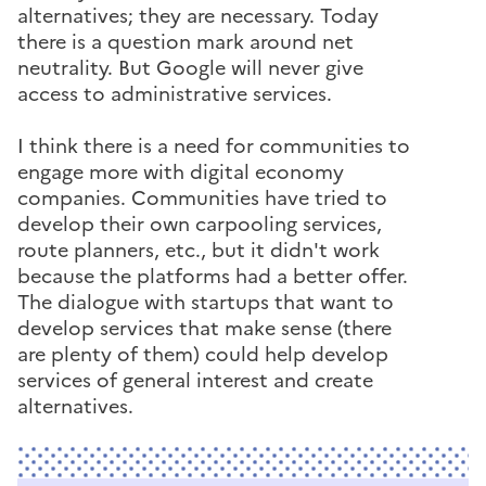
alternatives; they are necessary. Today
there is a question mark around net
neutrality. But Google will never give
access to administrative services.
I think there is a need for communities to
engage more with digital economy
companies. Communities have tried to
develop their own carpooling services,
route planners, etc., but it didn't work
because the platforms had a better offer.
The dialogue with startups that want to
develop services that make sense (there
are plenty of them) could help develop
services of general interest and create
alternatives.