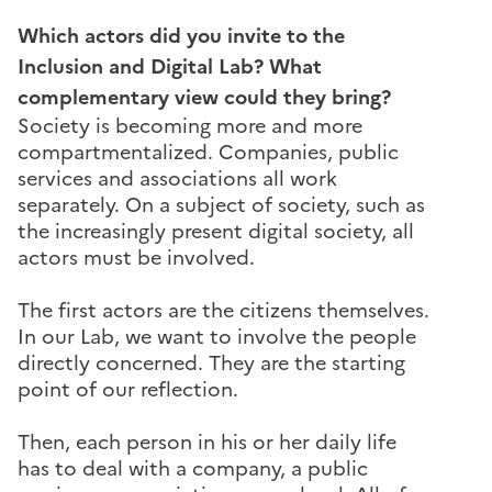
Which actors did you invite to the
Inclusion and Digital Lab? What
complementary view could they bring?
Society is becoming more and more
compartmentalized. Companies, public
services and associations all work
separately. On a subject of society, such as
the increasingly present digital society, all
actors must be involved.
The first actors are the citizens themselves.
In our Lab, we want to involve the people
directly concerned. They are the starting
point of our reflection.
Then, each person in his or her daily life
has to deal with a company, a public