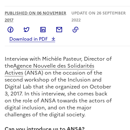
PUBLISHED ON 06 NOVEMBER
UPDATE ON 26 SEPTEMBER
2017
2022
Share on Facebook
Share on Twitter
Share on LinkedIn
Share by email
Copy to clipboard
Download in PDF
Interview with Michèle Pasteur, Director of
the
Agence Nouvelle des Solidarités
Actives
(ANSA) on the occasion of the
second workshop of the Inclusion and
Digital Lab that she organized on October
3, 2017. In this interview, she comes back
on the role of ANSA towards the actors of
digital inclusion, and on the major
challenges of the digital society.
Can you introduce us to ANSA?