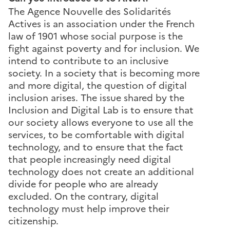
The Agence Nouvelle des Solidarités
Actives is an association under the French
law of 1901 whose social purpose is the
fight against poverty and for inclusion. We
intend to contribute to an inclusive
society. In a society that is becoming more
and more digital, the question of digital
inclusion arises. The issue shared by the
Inclusion and Digital Lab is to ensure that
our society allows everyone to use all the
services, to be comfortable with digital
technology, and to ensure that the fact
that people increasingly need digital
technology does not create an additional
divide for people who are already
excluded. On the contrary, digital
technology must help improve their
citizenship.