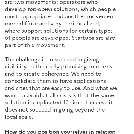
are two movements: operators who
develop
top-down
solutions, which people
must appropriate; and another movement,
more diffuse and very territorialized,
where support solutions for certain types
of people are developed. Startups are also
part of this movement.
The challenge is to succeed in giving
visibility to the really promising solutions
and to create coherence. We need to
consolidate them to have applications
and sites that are easy to use. And what we
want to avoid at all costs is that the same
solution is duplicated 10 times because it
does not succeed in going beyond the
local scale.
How do you position yourselves in relation