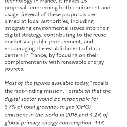
technology in France, it makes 25
proposals concerning both equipment and
usage. Several of these proposals are
aimed at local authorities, including
integrating environmental issues into their
digital strategy, contributing to the reuse
market via public procurement, and
encouraging the establishment of data
centers in France, by focusing on their
complementarity with renewable energy
sources.
Most of the figures available today,"
recalls
the fact-finding mission, "
establish that the
digital sector would be responsible for
3.7% of total greenhouse gas (GHG)
emissions in the world in 2018 and 4.2% of
global primary energy consumption. 44%