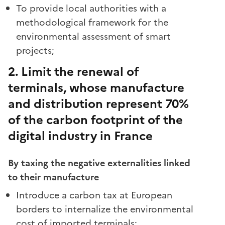
To provide local authorities with a
methodological framework for the
environmental assessment of smart
projects;
2. Limit the renewal of
terminals, whose manufacture
and distribution represent 70%
of the carbon footprint of the
digital industry in France
By taxing the negative externalities linked
to their manufacture
Introduce a carbon tax at European
borders to internalize the environmental
cost of imported terminals;