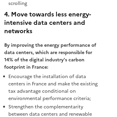
scrolling
4. Move towards less energy-
intensive data centers and
networks
By improving the energy performance of
data centers, which are responsible for
14% of the digital industry's carbon
footprint in France:
Encourage the installation of data
centers in France and make the existing
tax advantage conditional on
environmental performance criteria;
Strengthen the complementarity
between data centers and renewable