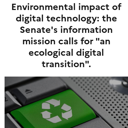
Environmental impact of
digital technology: the
Senate's information
mission calls for "an
ecological digital
transition".