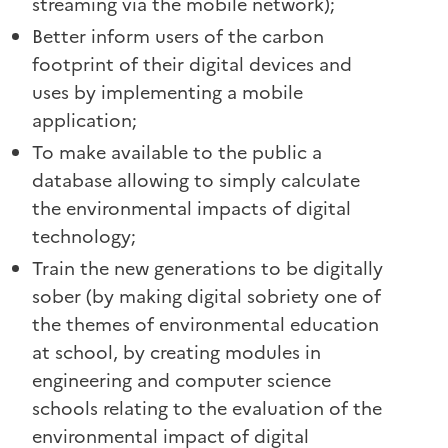
streaming via the mobile network);
Better inform users of the carbon
footprint of their digital devices and
uses by implementing a mobile
application;
To make available to the public a
database allowing to simply calculate
the environmental impacts of digital
technology;
Train the new generations to be digitally
sober (by making digital sobriety one of
the themes of environmental education
at school, by creating modules in
engineering and computer science
schools relating to the evaluation of the
environmental impact of digital