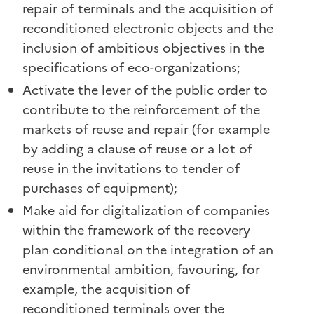
repair of terminals and the acquisition of
reconditioned electronic objects and the
inclusion of ambitious objectives in the
specifications of eco-organizations;
Activate the lever of the public order to
contribute to the reinforcement of the
markets of reuse and repair (for example
by adding a clause of reuse or a lot of
reuse in the invitations to tender of
purchases of equipment);
Make aid for digitalization of companies
within the framework of the recovery
plan conditional on the integration of an
environmental ambition, favouring, for
example, the acquisition of
reconditioned terminals over the