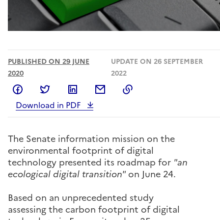
PUBLISHED ON 29 JUNE
UPDATE ON 26 SEPTEMBER
2020
2022
Share on Facebook
Share on Twitter
Share on LinkedIn
Share by email
Copy to clipboard
Download in PDF
The Senate information mission on the
environmental footprint of digital
technology presented its roadmap for
"an
ecological digital transition"
on June 24.
Based on an unprecedented study
assessing the carbon footprint of digital