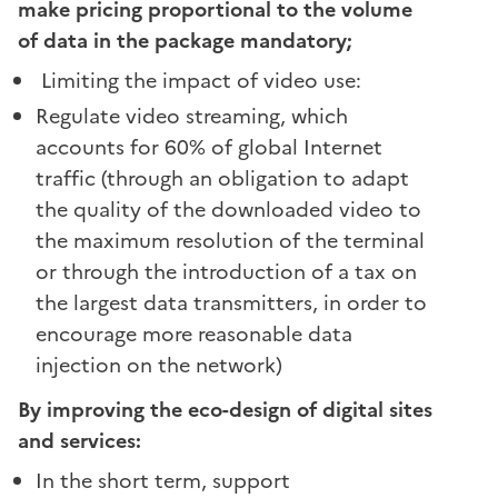
make pricing proportional to the volume
of data in the package mandatory;
Limiting the impact of video use:
Regulate video streaming, which
accounts for 60% of global Internet
traffic (through an obligation to adapt
the quality of the downloaded video to
the maximum resolution of the terminal
or through the introduction of a tax on
the largest data transmitters, in order to
encourage more reasonable data
injection on the network)
By improving the eco-design of digital sites
and services:
In the short term, support