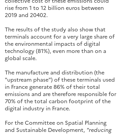
collective cost of these emissions could
rise from 1 to 12 billion euros between
2019 and 20402.
The results of the study also show that
terminals account for a very large share of
the environmental impacts of digital
technology (81%), even more than on a
global scale.
The manufacture and distribution (the
"upstream phase") of these terminals used
in France generate 86% of their total
emissions and are therefore responsible for
70% of the total carbon footprint of the
digital industry in France.
For the Committee on Spatial Planning
and Sustainable Development,
"reducing