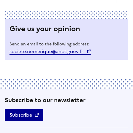
Give us your opinion
Send an email to the following address:
societe.numerique@anct.gouv.fr
Subscribe to our newsletter
Subscribe