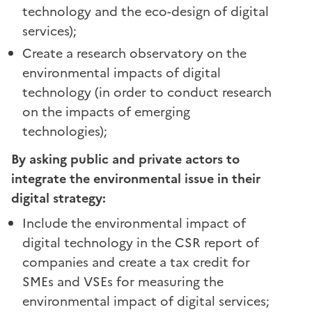
technology and the eco-design of digital
services);
Create a research observatory on the
environmental impacts of digital
technology (in order to conduct research
on the impacts of emerging
technologies);
By asking public and private actors to
integrate the environmental issue in their
digital strategy:
Include the environmental impact of
digital technology in the CSR report of
companies and create a tax credit for
SMEs and VSEs for measuring the
environmental impact of digital services;