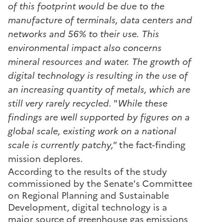
of this footprint would be due to the
manufacture of terminals, data centers and
networks and 56% to their use. This
environmental impact also concerns
mineral resources and water. The growth of
digital technology is resulting in the use of
an increasing quantity of metals, which are
still very rarely recycled.
"
While these
findings are well supported by figures on a
global scale, existing work on a national
scale is currently patchy,"
the fact-finding
mission deplores.
According to the results of the study
commissioned by the Senate's Committee
on Regional Planning and Sustainable
Development, digital technology is a
major source of greenhouse gas emissions