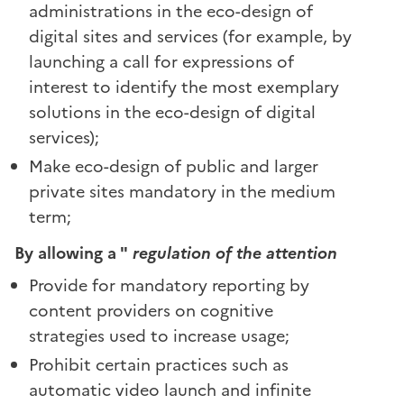
administrations in the eco-design of
digital sites and services (for example, by
launching a call for expressions of
interest to identify the most exemplary
solutions in the eco-design of digital
services);
Make eco-design of public and larger
private sites mandatory in the medium
term;
By allowing a "
regulation of the attention
Provide for mandatory reporting by
content providers on cognitive
strategies used to increase usage;
Prohibit certain practices such as
automatic video launch and infinite