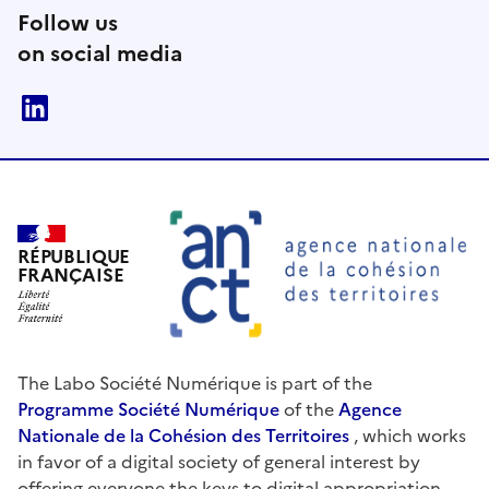
Follow us
on social media
linkedin
RÉPUBLIQUE
FRANÇAISE
The Labo Société Numérique is part of the
Programme Société Numérique
of the
Agence
Nationale de la Cohésion des Territoires
, which works
in favor of a digital society of general interest by
offering everyone the keys to digital appropriation.