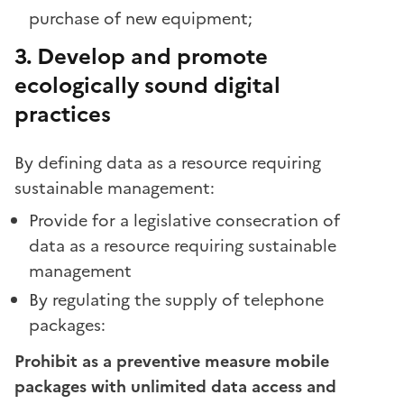
purchase of new equipment;
3. Develop and promote
ecologically sound digital
practices
By defining data as a resource requiring
sustainable management:
Provide for a legislative consecration of
data as a resource requiring sustainable
management
By regulating the supply of telephone
packages:
Prohibit as a preventive measure mobile
packages with unlimited data access and