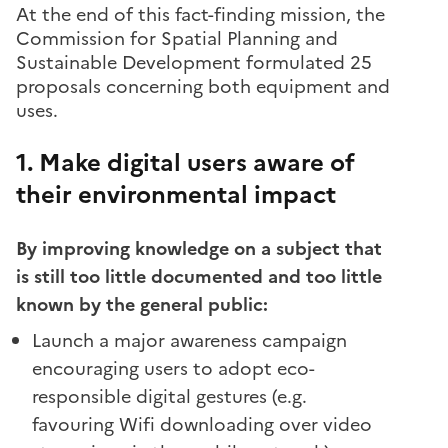
At the end of this fact-finding mission, the
Commission for Spatial Planning and
Sustainable Development formulated 25
proposals concerning both equipment and
uses.
1. Make digital users aware of
their environmental impact
By improving knowledge on a subject that
is still too little documented and too little
known by the general public:
Launch a major awareness campaign
encouraging users to adopt eco-
responsible digital gestures (e.g.
favouring Wifi downloading over video