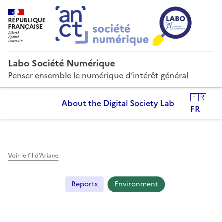
RÉPUBLIQUE
FRANÇAISE
Labo Société Numérique
Penser ensemble le numérique d’intérêt général
🇫🇷
About the Digital Society Lab
FR
Voir le fil d’Ariane
Reports
Environment