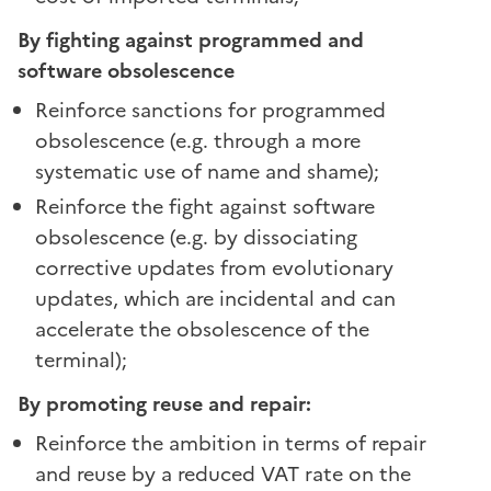
By fighting against programmed and
software obsolescence
Reinforce sanctions for programmed
obsolescence (e.g. through a more
systematic use of name and shame);
Reinforce the fight against software
obsolescence (e.g. by dissociating
corrective updates from evolutionary
updates, which are incidental and can
accelerate the obsolescence of the
terminal);
By promoting reuse and repair:
Reinforce the ambition in terms of repair
and reuse by a reduced VAT rate on the