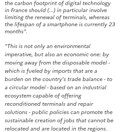
the carbon footprint of digital technology
in France should (...) in particular involve
limiting the renewal of terminals, whereas
the lifespan of a smartphone is currently 23
months"
.
"This is not only an environmental
imperative, but also an economic one: by
moving away from the disposable model -
which is fueled by imports that are a
burden on the country's trade balance - to
a circular model - based on an industrial
ecosystem capable of offering
reconditioned terminals and repair
solutions - public policies can promote the
sustainable creation of jobs that cannot be
relocated and are located in the regions.