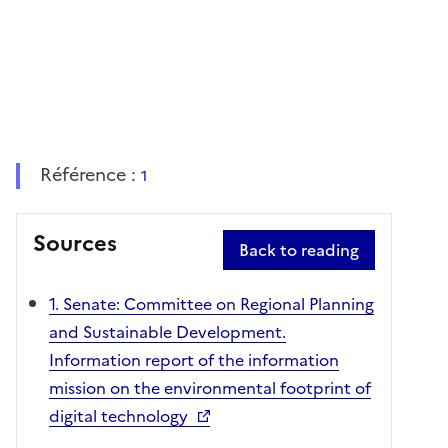
Référence :
1
Sources
Back to reading
1. Senate: Committee on Regional Planning
and Sustainable Development.
Information report of the information
mission on the environmental footprint of
digital technology