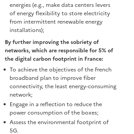
energies (e.g., make data centers levers
of energy flexibility to store electricity
from intermittent renewable energy
installations);
By further improving the sobriety of
networks, which are responsible for 5% of
the digital carbon footprint in France:
To achieve the objectives of the French
broadband plan to improve fiber
connectivity, the least energy-consuming
network;
Engage in a reflection to reduce the
power consumption of the boxes;
Assess the environmental footprint of
5G.