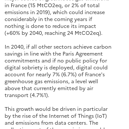
in France (15 MtCO2eq, or 2% of total
emissions in 2019), which could increase
considerably in the coming years if
nothing is done to reduce its impact
(+60% by 2040, reaching 24 MtCO2eq).
In 2040, if all other sectors achieve carbon
savings in line with the Paris Agreement
commitments and if no public policy for
digital sobriety is deployed, digital could
account for nearly 7% (6.7%) of France's
greenhouse gas emissions, a level well
above that currently emitted by air
transport (4.7%1).
This growth would be driven in particular
by the rise of the Internet of Things (IoT)
and emissions from data centers. The